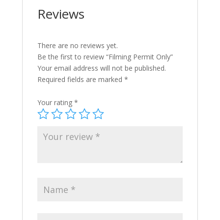
Reviews
There are no reviews yet.
Be the first to review “Filming Permit Only”
Your email address will not be published.
Required fields are marked
*
Your rating
*