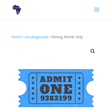
Home
/
Uncategorized
/ Filming Permit Only