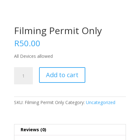
Filming Permit Only
R
50.00
All Devices allowed
Filming
Add to cart
Permit
Only
quantity
SKU:
Filming Permit Only
Category:
Uncategorized
Reviews (0)