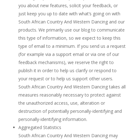
you about new features, solicit your feedback, or
just keep you up to date with what’s going on with
South African Country And Western Dancing and our
products. We primarily use our blog to communicate
this type of information, so we expect to keep this
type of email to a minimum. If you send us a request
(for example via a support email or via one of our
feedback mechanisms), we reserve the right to
publish it in order to help us clarify or respond to
your request or to help us support other users.
South African Country And Western Dancing takes all
measures reasonably necessary to protect against
the unauthorized access, use, alteration or
destruction of potentially personally-identifying and
personally-identifying information.
Aggregated Statistics
South African Country And Western Dancing may