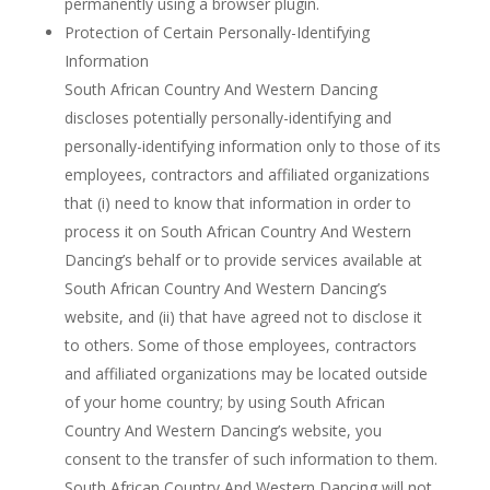
permanently using a browser plugin.
Protection of Certain Personally-Identifying
Information
South African Country And Western Dancing
discloses potentially personally-identifying and
personally-identifying information only to those of its
employees, contractors and affiliated organizations
that (i) need to know that information in order to
process it on South African Country And Western
Dancing’s behalf or to provide services available at
South African Country And Western Dancing’s
website, and (ii) that have agreed not to disclose it
to others. Some of those employees, contractors
and affiliated organizations may be located outside
of your home country; by using South African
Country And Western Dancing’s website, you
consent to the transfer of such information to them.
South African Country And Western Dancing will not