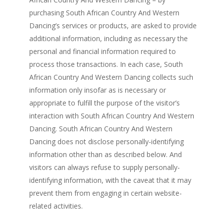
purchasing South African Country And Western
Dancing’s services or products, are asked to provide
additional information, including as necessary the
personal and financial information required to
process those transactions. In each case, South
African Country And Western Dancing collects such
information only insofar as is necessary or
appropriate to fulfill the purpose of the visitor’s
interaction with South African Country And Western
Dancing. South African Country And Western
Dancing does not disclose personally-identifying
information other than as described below. And
visitors can always refuse to supply personally-
identifying information, with the caveat that it may
prevent them from engaging in certain website-
related activities.