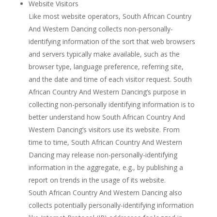
Website Visitors
Like most website operators, South African Country
And Western Dancing collects non-personally-
identifying information of the sort that web browsers
and servers typically make available, such as the
browser type, language preference, referring site,
and the date and time of each visitor request. South
African Country And Western Dancing’s purpose in
collecting non-personally identifying information is to
better understand how South African Country And
Western Dancing’s visitors use its website. From
time to time, South African Country And Western
Dancing may release non-personally-identifying
information in the aggregate, e.g., by publishing a
report on trends in the usage of its website.
South African Country And Western Dancing also
collects potentially personally-identifying information