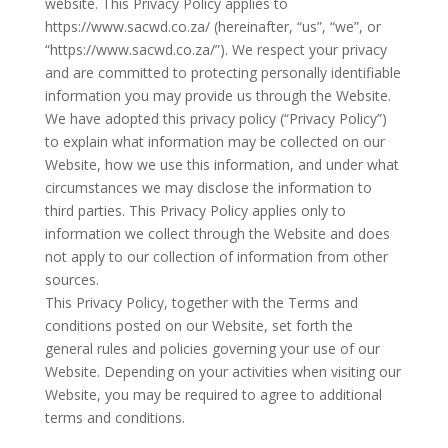
website. This Privacy Policy applies to
https://www.sacwd.co.za/ (hereinafter, “us”, “we”, or
“https://www.sacwd.co.za/”). We respect your privacy
and are committed to protecting personally identifiable
information you may provide us through the Website.
We have adopted this privacy policy (“Privacy Policy”)
to explain what information may be collected on our
Website, how we use this information, and under what
circumstances we may disclose the information to
third parties. This Privacy Policy applies only to
information we collect through the Website and does
not apply to our collection of information from other
sources.
This Privacy Policy, together with the Terms and
conditions posted on our Website, set forth the
general rules and policies governing your use of our
Website. Depending on your activities when visiting our
Website, you may be required to agree to additional
terms and conditions.