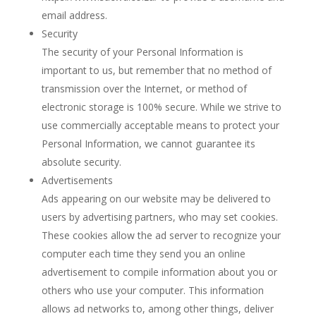
email address.
Security
The security of your Personal Information is
important to us, but remember that no method of
transmission over the Internet, or method of
electronic storage is 100% secure. While we strive to
use commercially acceptable means to protect your
Personal Information, we cannot guarantee its
absolute security.
Advertisements
Ads appearing on our website may be delivered to
users by advertising partners, who may set cookies.
These cookies allow the ad server to recognize your
computer each time they send you an online
advertisement to compile information about you or
others who use your computer. This information
allows ad networks to, among other things, deliver