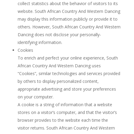
collect statistics about the behavior of visitors to its
website. South African Country And Western Dancing
may display this information publicly or provide it to
others. However, South African Country And Western
Dancing does not disclose your personally-
identifying information.
Cookies
To enrich and perfect your online experience, South
African Country And Western Dancing uses
“Cookies”, similar technologies and services provided
by others to display personalized content,
appropriate advertising and store your preferences
on your computer.
A cookie is a string of information that a website
stores on a visitor’s computer, and that the visitor’s
browser provides to the website each time the
visitor returns. South African Country And Western