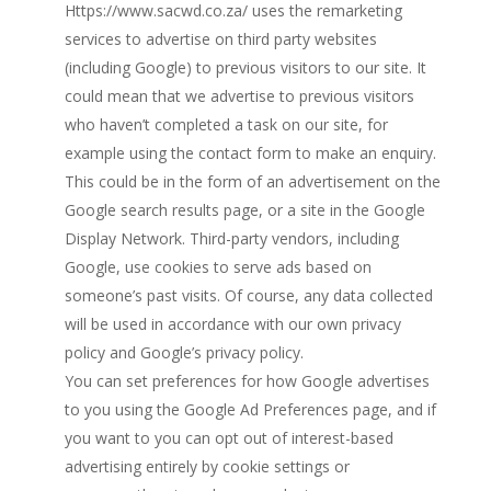
Https://www.sacwd.co.za/ uses the remarketing
services to advertise on third party websites
(including Google) to previous visitors to our site. It
could mean that we advertise to previous visitors
who haven’t completed a task on our site, for
example using the contact form to make an enquiry.
This could be in the form of an advertisement on the
Google search results page, or a site in the Google
Display Network. Third-party vendors, including
Google, use cookies to serve ads based on
someone’s past visits. Of course, any data collected
will be used in accordance with our own privacy
policy and Google’s privacy policy.
You can set preferences for how Google advertises
to you using the Google Ad Preferences page, and if
you want to you can opt out of interest-based
advertising entirely by cookie settings or