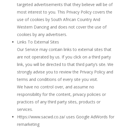
targeted advertisements that they believe will be of
most interest to you. This Privacy Policy covers the
use of cookies by South African Country And
Western Dancing and does not cover the use of
cookies by any advertisers.
Links To External Sites
Our Service may contain links to external sites that
are not operated by us. If you click on a third party
link, you will be directed to that third party’s site. We
strongly advise you to review the Privacy Policy and
terms and conditions of every site you visit.
We have no control over, and assume no
responsibility for the content, privacy policies or
practices of any third party sites, products or
services.
Https://www.sacwd.co.za/ uses Google AdWords for
remarketing