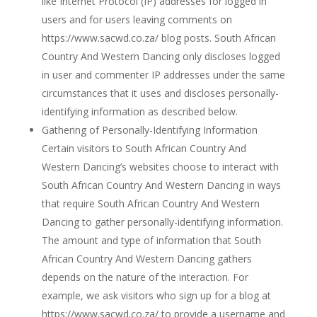
like Internet Protocol (IP) addresses for logged in
users and for users leaving comments on
https://www.sacwd.co.za/ blog posts. South African
Country And Western Dancing only discloses logged
in user and commenter IP addresses under the same
circumstances that it uses and discloses personally-
identifying information as described below.
Gathering of Personally-Identifying Information
Certain visitors to South African Country And
Western Dancing’s websites choose to interact with
South African Country And Western Dancing in ways
that require South African Country And Western
Dancing to gather personally-identifying information.
The amount and type of information that South
African Country And Western Dancing gathers
depends on the nature of the interaction. For
example, we ask visitors who sign up for a blog at
https://www.sacwd.co.za/ to provide a username and