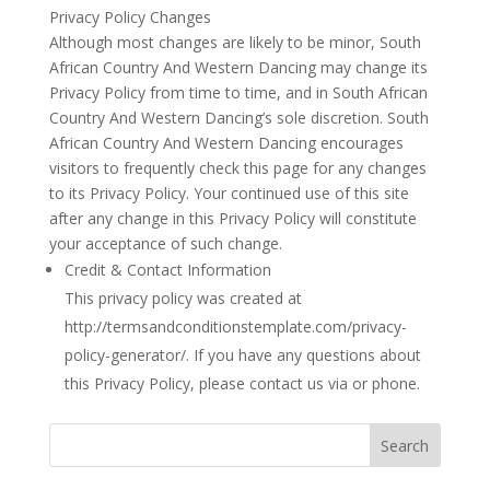
Privacy Policy Changes
Although most changes are likely to be minor, South
African Country And Western Dancing may change its
Privacy Policy from time to time, and in South African
Country And Western Dancing’s sole discretion. South
African Country And Western Dancing encourages
visitors to frequently check this page for any changes
to its Privacy Policy. Your continued use of this site
after any change in this Privacy Policy will constitute
your acceptance of such change.
Credit & Contact Information
This privacy policy was created at
http://termsandconditionstemplate.com/privacy-
policy-generator/. If you have any questions about
this Privacy Policy, please contact us via or phone.