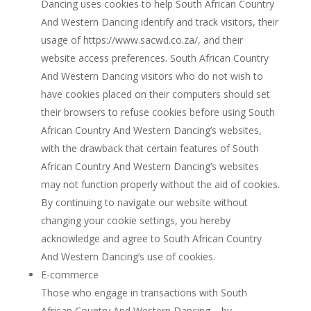
Dancing uses cookies to help South African Country
And Western Dancing identify and track visitors, their
usage of https://www.sacwd.co.za/, and their
website access preferences. South African Country
And Western Dancing visitors who do not wish to
have cookies placed on their computers should set
their browsers to refuse cookies before using South
African Country And Western Dancing’s websites,
with the drawback that certain features of South
African Country And Western Dancing’s websites
may not function properly without the aid of cookies.
By continuing to navigate our website without
changing your cookie settings, you hereby
acknowledge and agree to South African Country
And Western Dancing’s use of cookies.
E-commerce
Those who engage in transactions with South
African Country And Western Dancing – by