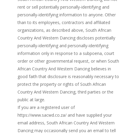
rent or sell potentially personally-identifying and
personally-identifying information to anyone. Other
than to its employees, contractors and affiliated
organizations, as described above, South African
Country And Western Dancing discloses potentially
personally-identifying and personally-identifying
information only in response to a subpoena, court
order or other governmental request, or when South
African Country And Western Dancing believes in
good faith that disclosure is reasonably necessary to
protect the property or rights of South African
Country And Western Dancing, third parties or the
public at large.
If you are a registered user of
https://www.sacwd.co.za/ and have supplied your
email address, South African Country And Western
Dancing may occasionally send you an email to tell