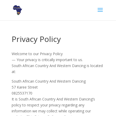
Privacy Policy
Welcome to our Privacy Policy
— Your privacy is critically important to us.
South African Country And Western Dancing is located
at:
South African Country And Western Dancing
57 Karee Street
0825537170
It is South African Country And Western Dancing’s
policy to respect your privacy regarding any
information we may collect while operating our