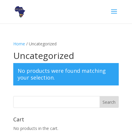
Home
/ Uncategorized
Uncategorized
No products were found matching
your selection.
Cart
No products in the cart.