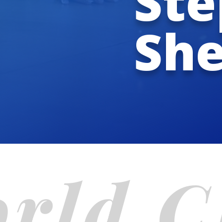
Ste
Sh
rld 