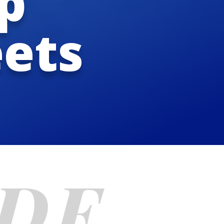
p
eets
CDF