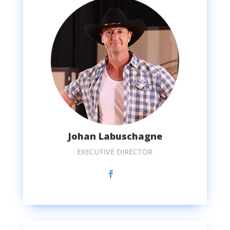
Johan Labuschagne
EXECUTIVE DIRECTOR