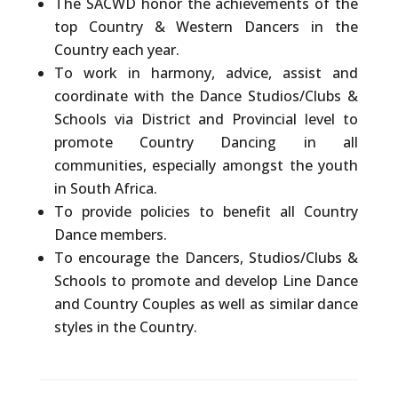
The
SACWD
honor
the achievements of the
top Country & Western Dancers in the
Country each year.
To work in harmony, advice, assist and
coordinate with the Dance Studios/Clubs &
Schools via District and Provincial level to
promote Country Dancing in all
communities, especially amongst the youth
in South Africa.
To provide policies to benefit all Country
Dance members.
To encourage the Dancers, Studios/Clubs &
Schools to promote and develop Line Dance
and Country Couples as well as similar dance
styles in the Country.