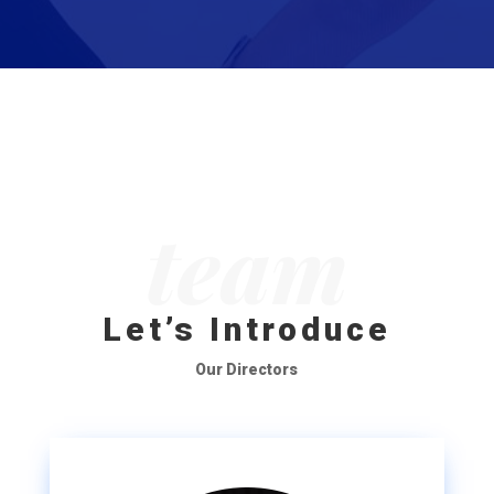
team
Let’s Introduce
Our Directors