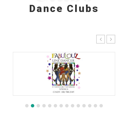
Dance Clubs