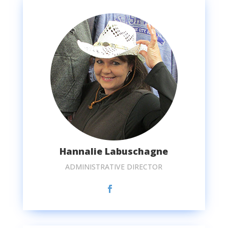
Hannalie Labuschagne
ADMINISTRATIVE DIRECTOR