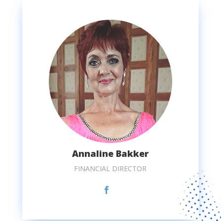
Annaline Bakker
FINANCIAL DIRECTOR