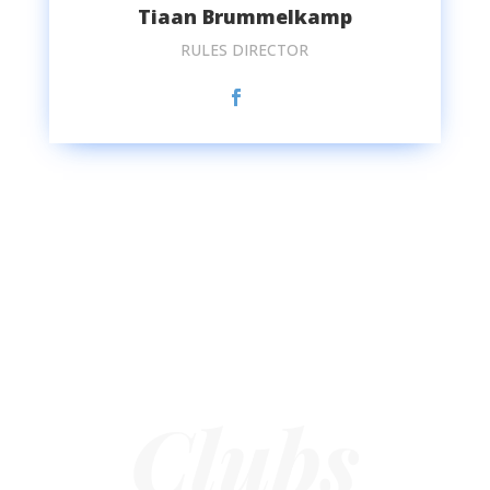
Tiaan Brummelkamp
RULES DIRECTOR
Clubs