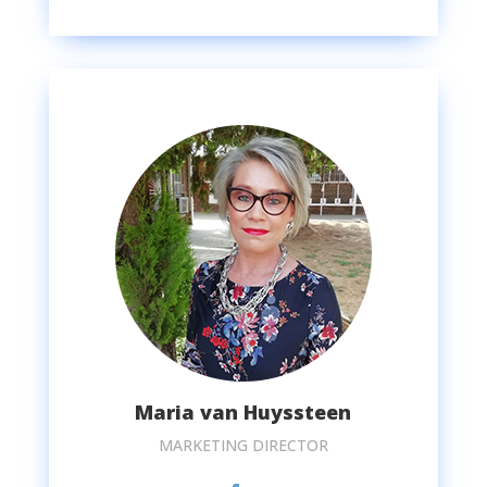
Maria van Huyssteen
MARKETING DIRECTOR