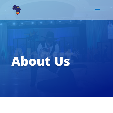
About
About Us