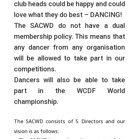
club heads could be happy and could
love what they do best – DANCING!
The
SACWD
do not have a dual
membership policy. This means that
any dancer from any organisation
will be allowed to take part in our
competitions.
Dancers will also be able to take
part in the WCDF World
championship.
The
SACWD
consists of 5 Directors and our
vision is as follows: