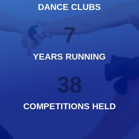
DANCE CLUBS
7
YEARS RUNNING
38
COMPETITIONS HELD