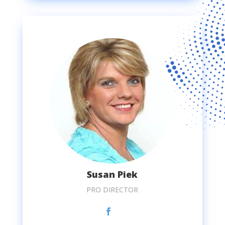
Susan Piek
PRO DIRECTOR