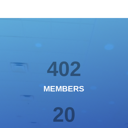
402
MEMBERS
20