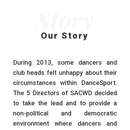
Story
Our Story
During 2013, some dancers and
club heads felt unhappy about their
circumstances within DanceSport.
The 5 Directors of SACWD decided
to take the lead and to provide a
non-political and democratic
environment where dancers and