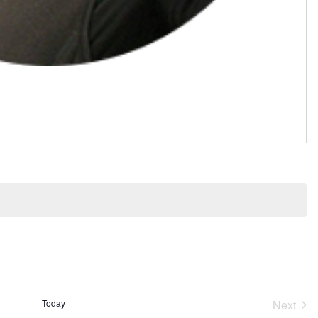
Today
Next