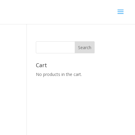
Cart
No products in the cart.