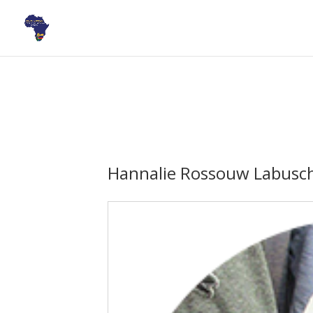
Hannalie Rossouw Labusc