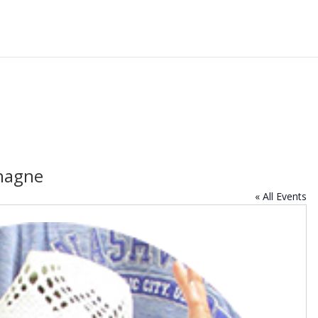
hagne
« All Events