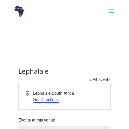
Lephalale
« All Events
Address
Lephalale
,
South Africa
Get Directions
Events at this venue