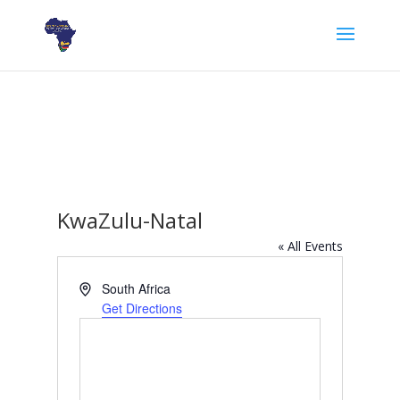
KwaZulu-Natal
« All Events
Address
South Africa
Get Directions