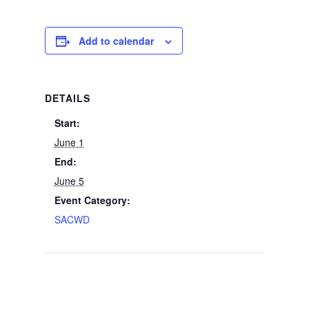
Add to calendar
DETAILS
Start:
June 1
End:
June 5
Event Category:
SACWD