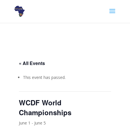
« All Events
This event has passed.
WCDF World
Championships
June 1
-
June 5