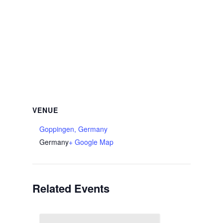
VENUE
Goppingen, Germany
Germany
+ Google Map
Related Events