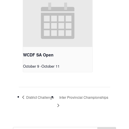
WCDF SA Open
October 9
-
October 11
District Challenge
Inter Provincial Championships