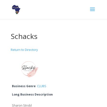
Schacks
Return to Directory
Business Genre
CLUBS
Long Business Description
Sharon Strobl