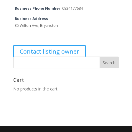
Business Phone Number
0834177684
Business Address
35 Wilton Ave, Bryanston
Contact listing owner
Cart
No products in the cart.