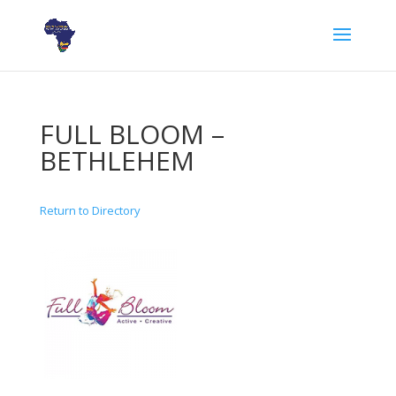
FULL BLOOM –
BETHLEHEM
Return to Directory