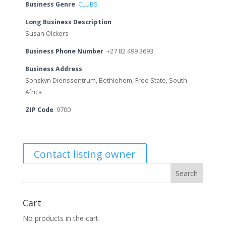
Business Genre
CLUBS
Long Business Description
Susan Olckers
Business Phone Number
+27 82 499 3693
Business Address
Sonskyn Dienssentrum, Bethlehem, Free State, South
Africa
ZIP Code
9700
Contact listing owner
Cart
No products in the cart.